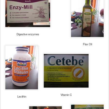
Digestive enzymes
Flax Oil
Vitamin C
Lecithin