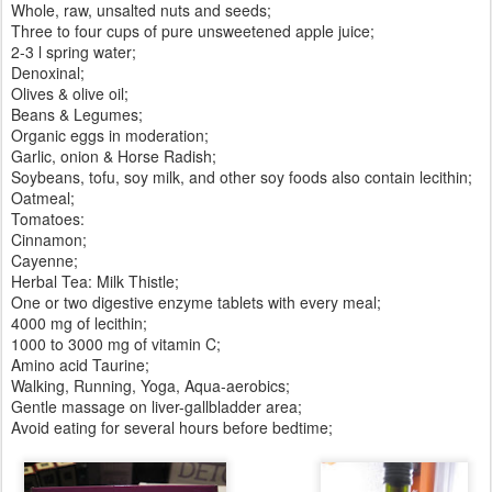
Whole, raw, unsalted nuts and seeds;
Three to four cups of pure unsweetened apple juice;
2-3 l spring water;
Denoxinal;
Olives & olive oil;
Beans & Legumes;
Organic eggs in moderation;
Garlic, onion & Horse Radish;
Soybeans, tofu, soy milk, and other soy foods also contain lecithin;
Oatmeal;
Tomatoes:
Cinnamon;
Cayenne;
Herbal Tea: Milk Thistle;
One or two digestive enzyme tablets with every meal;
4000 mg of lecithin;
1000 to 3000 mg of vitamin C;
Amino acid Taurine;
Walking, Running, Yoga, Aqua-aerobics;
Gentle massage on liver-gallbladder area;
Avoid eating for several hours before bedtime;