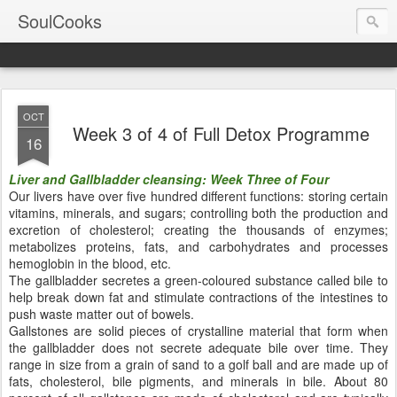
SoulCooks
OCT
Week 3 of 4 of Full Detox Programme
16
Liver and Gallbladder cleansing: Week Three of Four
Our livers have over five hundred different functions: storing certain
vitamins, minerals, and sugars; controlling both the production and
excretion of cholesterol; creating the thousands of enzymes;
metabolizes proteins, fats, and carbohydrates and processes
hemoglobin in the blood, etc.
The gallbladder secretes a green-coloured substance called bile to
help break down fat and stimulate contractions of the intestines to
push waste matter out of bowels.
Gallstones are solid pieces of crystalline material that form when
the gallbladder does not secrete adequate bile over time. They
range in size from a grain of sand to a golf ball and are made up of
fats, cholesterol, bile pigments, and minerals in bile. About 80