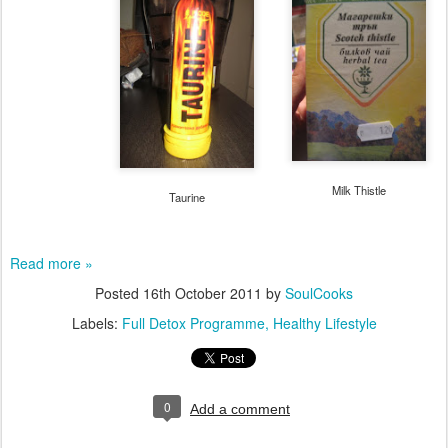
Milk Thistle
Taurine
Read more »
Posted
16th October 2011
by
SoulCooks
Labels:
Full Detox Programme
Healthy Lifestyle
0
Add a comment