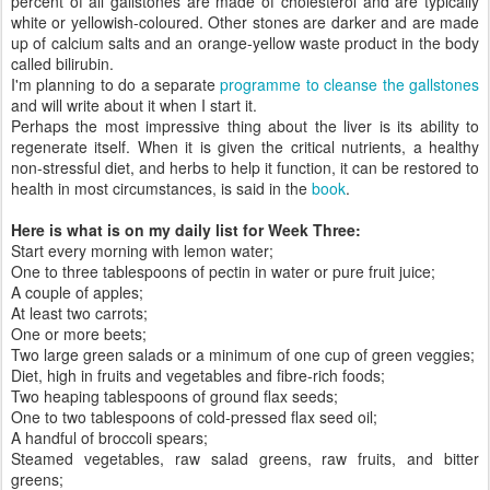
percent of all gallstones are made of cholesterol and are typically
white or yellowish-coloured. Other stones are darker and are made
up of calcium salts and an orange-yellow waste product in the body
called bilirubin.
I'm planning to do a separate
programme to cleanse the gallstones
and will write about it when I start it.
Perhaps the most impressive thing about the liver is its ability to
regenerate itself. When it is given the critical nutrients, a healthy
non-stressful diet, and herbs to help it function, it can be restored to
health in most circumstances, is said in the
book
.
Here is what is on my daily list for Week Three:
Start every morning with lemon water;
One to three tablespoons of pectin in water or pure fruit juice;
A couple of apples;
At least two carrots;
One or more beets;
Two large green salads or a minimum of one cup of green veggies;
Diet, high in fruits and vegetables and fibre-rich foods;
Two heaping tablespoons of ground flax seeds;
One to two tablespoons of cold-pressed flax seed oil;
A handful of broccoli spears;
Steamed vegetables, raw salad greens, raw fruits, and bitter
greens;