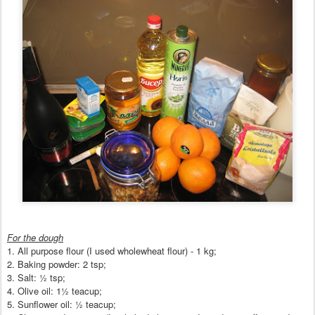
For the dough
1
.
All purpose flour (I used
wholewheat flour) - 1 kg;
2.
Baking powder: 2 tsp;
3. Salt:
½
tsp;
4. Olive oil: 1
½ tea
cup
;
5. Sunflower oil:
½ teacup;