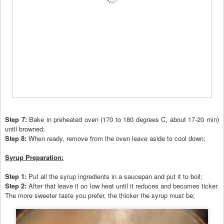
Step 7:
Bake in preheated oven (170 to 180 degrees C, about 17-20 min)
until browned;
Step 8:
When ready,
r
emove from the oven leave aside to cool down;
Syrup
Preparation:
Step
1:
Put all the syrup ingredients in a s
aucepan and put it to boil;
Step 2:
After that leave it on low heat until it reduces and becomes ticker.
The more sweeter taste you prefer, the thicker the syrup must be;