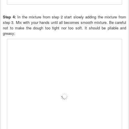
Step 4:
In the mixture from step 2 start slowly adding the mixture
from
step 3. Mix with
your hands until all becomes smooth mixture.
Be careful
not to make the dough too tight nor too soft. It should be pliable and
greasy
;