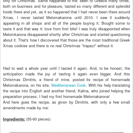
only for Christmas. Same happened to me: been to Greece many times,
both on business and for pleasure, tasted so many different and splendid
foods there and yet, as it so happened that I had never been there around
Xmas, I never tasted Melomakarona until 2010. I saw it suddenly
appearing in all shops and all of the people buying it. Bought some to
taste it and that was it: love from first bite! I was truly disappointed when
Melomkarona disappeared shortly after Christmas and started questioning
about it. That's how I discovered that those are the most traditional Greek
Xmas cookies and there is no real Christmas "trapezi" without it.
Had to wait a whole year until I tasted it again. And, to be honest, the
anticipation made the joy of tasting it again even bigger. And this
Christmas Dimitris, a friend of mine, posted its recipe of homemade
Melomakarona, on his site,
Mediterranean Cook
. With his help translating
the recipe into English and another friend, Kalina, who joined helping the
preparation process, I had my first homemade Melomakarona!
And here goes the recipe, as given by Dimitris, with only a few small
amendments made by me:
Ingredients:
(55-60 pieces)