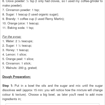
6. Clove powder:
½ tsp (
I only had clove
s, so I used my coffee
-grinder to
make
powder);
7.
Cinnamon powder: 1 tsp;
8. Sugar: 1 teacup (I used
organic sugar)
;
9. Brandy: 1 coffee cup (I used Remy Martin);
10. Orange juice: 1 teacup;
11. Baking soda: 1 tsp;
For the sy
rup:
1. Wa
ter:
2
½
teacup
s
;
2.
Sugar: 1
½ teacup;
3. Hone
y: 1 teacup;
4. Lemon: 1 slice;
5. Orange peel: 1 slice;
6. Cinnamon: 1 stick;
7. Walnuts: 200 g
, grated;
Dough Preparation:
Step 1:
Put in a bowl the oils and the sug
ar and mix until the sugar
dissolves w
ell (
approx 15 min: you w
ill notice how the m
ixtu
re will change
colour
& texture
). Choo
se a
big bowl, a
s later you'll
need to add more
;
ingredients in