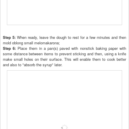
Step 5:
When ready, leave the dough to rest for a few minutes and then
mold oblong small melomakarona
;
Step 6:
Place them in a pan(s) paved with nonstick baking paper with
some distance between items to prevent sticking and then
, using a
knife
make small holes on their surface. This wi
ll
enable them to cook better
and
also to "absorb the syrup" later.