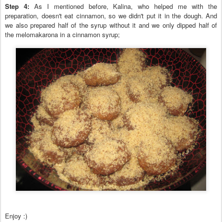
Step
4
:
As I mentioned before, Kalina, who helped me with the
preparation, doesn't eat
cinnamon, so we didn't put
it in the dough
. And
we also prepared half of the syrup without it and
we only dipped half of
the melomakarona in a cinnamon syrup;
Enjoy :)