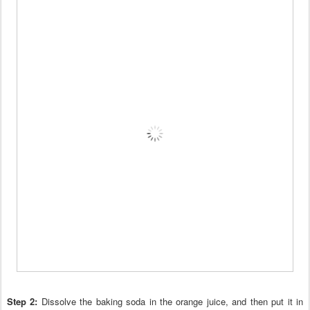
Step 2:
Dissolve the baking soda in the or
ange juice, and then put it in