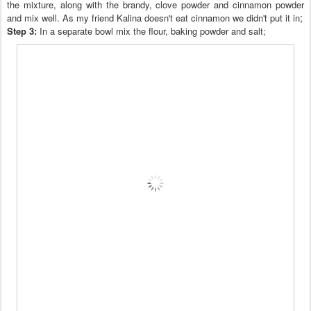
the mixture, along with the brandy, clove powder
and
cinnamon pow
der
;
and mix well
. As my friend Kalina
doesn't
eat cinnamon we did
n't
put it in
Step 3:
In a separate bowl mix the flou
r,
baking powder and salt
;