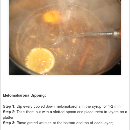
Melomakarona Dipping:
Step 1:
Dip every co
oled down melomakarona in the syrup for 1-2 min
;
Step 2:
T
ake them out with a slotted spoon and place them in layers on a
platter;
Step 3:
Rinse grated walnuts at the bottom and top of each layer;