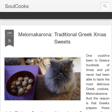
SoulCooks
Melomakarona: Traditional Greek Xmas
JAN
9
Sweets
One could've
been to Greece
hundreds of
times and yet
never had been
able to taste the
most delicious
Greek cookies,
Melomakarona.
And the reason
is that Greeks
prepare those